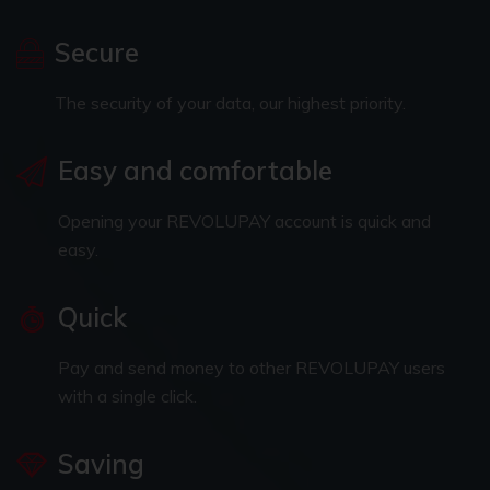
Secure
The security of your data, our highest priority.
Easy and comfortable
Opening your REVOLUPAY account is quick and
easy.
Quick
Pay and send money to other REVOLUPAY users
with a single click.
Saving