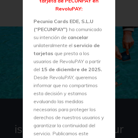
tarjeta de PECUNPAY en
RevoluPAY:
Pecunia Cards EDE, S.L.U
(“PECUNPAY”)
ha comunicado
su intención de
cancelar
unilateralmente el
servicio de
tarjetas
que presta a los
usuarios de RevoluPAY a partir
del
15 de diciembre de 2025.
Desde RevoluPAY, queremos
informar que no compartimos
esta decisión y estamos
evaluando las medidas
necesarias para proteger los
REVOLUPAY
derechos de nuestros usuarios y
is a new app for your
garantizar la continuidad del
servicio. Publicamos este