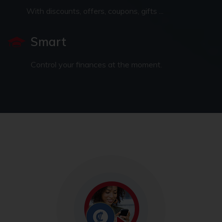
With discounts, offers, coupons, gifts ...
Smart
Control your finances at the moment.