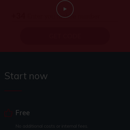
Start now
Free
No additional costs or internal fees.