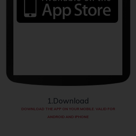
1.Download
DOWNLOAD THE APP ON YOUR MOBILE. VALID FOR
ANDROID AND IPHONE