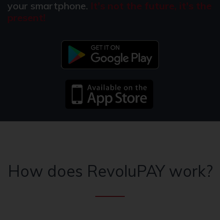
your smartphone.
It's not the future, it's the
present!
How does RevoluPAY work?