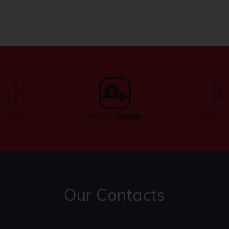
Our Contacts