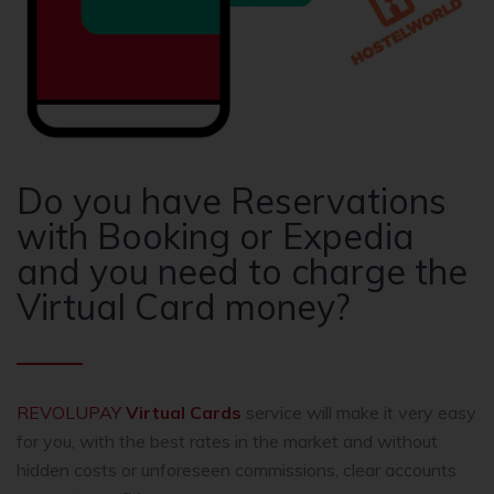
Do you have Reservations
with Booking or Expedia
and you need to charge the
Virtual Card money?
REVOLUPAY
Virtual Cards
service will make it very easy
for you, with the best rates in the market and without
hidden costs or unforeseen commissions, clear accounts