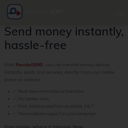
Send money instantly,
hassle-free
With
RevoluSEND
, you can transfer money abroad
instantly, easily, and securely, directly from your mobile
phone or website.
✅ Real-time international transfers
✅ No hidden fees
✅ Fast, intuitive platform available 24/7
✅ Personalized support in your language
Your money, where it belongs. Now.