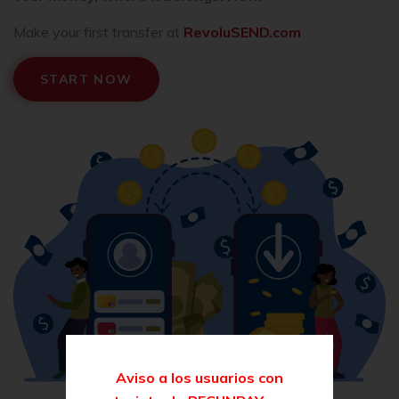
Make your first transfer at
RevoluSEND.com
START NOW
Aviso a los usuarios con