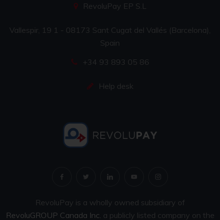
RevoluPay EP S.L
Vallespir, 19 1 - 08173 Sant Cugat del Vallés (Barcelona),
Spain
+34 93 893 05 86
Help desk
RevoluPay is a wholly owned subsidiary of
RevoluGROUP Canada Inc.
a publicly listed company on the