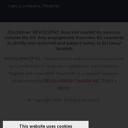
I am a company. Register
Disclaimer: REVOLUPAY does not market its services
outside the EU. Any engagement from non-EU residents
is strictly non-solicited and subject solely to EU laws/
Spanish
REVOLUPAY EP S.L
. Payment Entity authorized and supervised
by Central Bank of Spain and registered in the Institutions
Register with code 6900. RevoluPAY is a Spanish company
wholly owned by
REVOLUGROUP CANADA INC
(
TSX.V =
REVO
).
© Copyright 2026. All Rights Reserved.
This website uses cookies