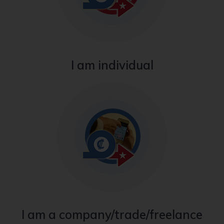
I am individual
I am a company/trade/freelance