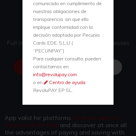
payments and
comunicado en cumplimiento de
collections
nuestras obligaciones de
transparencia, sin que ello
on your mobile
implique conformidad con la
decisión adoptada por Pecunia
Full of advantages for users and businesses
Cards EDE, S.L.U (
“PECUNPAY”)
Para cualquier consulta, pueden
contactarnos en
REVOLUSEND
CONTACT US
info@revolupay.com
o en
Centro de ayuda
.
CHARGE VIRTUAL CARDS
RevoluPAY EP SL.
App valid for platforms
Android and iOS.
Download for free
and discover at once all
the advantages of paying and saving with