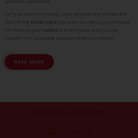
generate confidence.
Get your money instantly, once entered and verified the
data of the
credit card
you want to collect you will have
the funds in your
wallet
in a few hours and you can
transfer it to your bank account when you need it.
READ MORE