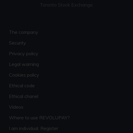
Toronto Stock Exchange.
The company
Security
Privacy policy
Legal warning
Cookies policy
Ethical code
Ethical chanel
Videos
Where to use REVOLUPAY?
I am individual. Register