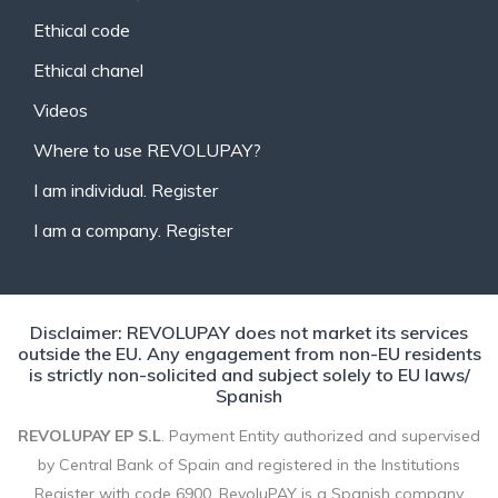
Ethical code
Ethical chanel
Videos
Where to use REVOLUPAY?
I am individual. Register
I am a company. Register
Disclaimer: REVOLUPAY does not market its services
outside the EU. Any engagement from non-EU residents
is strictly non-solicited and subject solely to EU laws/
Spanish
REVOLUPAY EP S.L
. Payment Entity authorized and supervised
by Central Bank of Spain and registered in the Institutions
Register with code 6900. RevoluPAY is a Spanish company