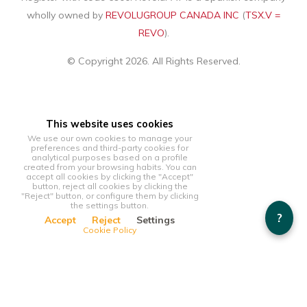
wholly owned by
REVOLUGROUP CANADA INC
(
TSX.V =
REVO
).
© Copyright 2026. All Rights Reserved.
This website uses cookies
We use our own cookies to manage your
preferences and third-party cookies for
analytical purposes based on a profile
created from your browsing habits. You can
accept all cookies by clicking the "Accept"
button, reject all cookies by clicking the
"Reject" button, or configure them by clicking
the settings button.
?
Accept
Reject
Settings
Cookie Policy
This website uses cookies
We use our own cookies to manage your preferences and
third-party cookies for analytical purposes based on a profile