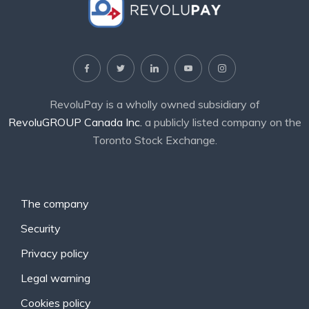
RevoluPay is a wholly owned subsidiary of
RevoluGROUP Canada Inc.
a publicly listed company on the
Toronto Stock Exchange.
The company
Security
Privacy policy
Legal warning
Cookies policy