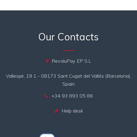
Our Contacts
RevoluPay EP S.L
Vallespir, 19 1 - 08173 Sant Cugat del Vallés (Barcelona),
Spain
+34 93 893 05 86
Help desk