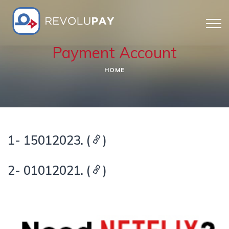
Payment Account
HOME
1- 15012023. (
)
2- 01012021. (
)