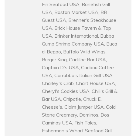
Fin Seafood USA, Bonefish Grill
USA, Boston Market USA, BR
Guest USA, Brenner's Steakhouse
USA, Brick House Tavern & Tap
USA, Brinker International, Bubba
Gump Shrimp Company USA, Buca
di Beppo, Buffalo Wild Wings,
Burger King, Cadillac Bar USA,
Captain D's USA, Caribou Coffee
USA, Carrabba's Italian Grill USA,
Charley's Crab, Chart House USA,
Cheryl's Cookies USA, Chili's Grill &
Bar USA, Chipotle, Chuck E.
Cheese's, Claim Jumper USA, Cold
Stone Creamery, Dominos, Dos
Caminos USA, Fish Tales,
Fisherman's Wharf Seafood Grill