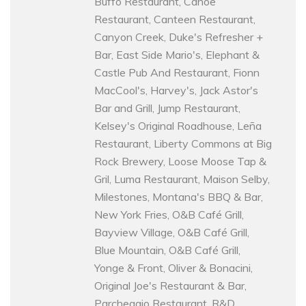
Buffo Restaurant, Canoe
Restaurant, Canteen Restaurant,
Canyon Creek, Duke's Refresher +
Bar, East Side Mario's, Elephant &
Castle Pub And Restaurant, Fionn
MacCool's, Harvey's, Jack Astor's
Bar and Grill, Jump Restaurant,
Kelsey's Original Roadhouse, Leña
Restaurant, Liberty Commons at Big
Rock Brewery, Loose Moose Tap &
Gril, Luma Restaurant, Maison Selby,
Milestones, Montana's BBQ & Bar,
New York Fries, O&B Café Grill,
Bayview Village, O&B Café Grill,
Blue Mountain, O&B Café Grill,
Yonge & Front, Oliver & Bonacini,
Original Joe's Restaurant & Bar,
Parcheggio Restaurant, R&D