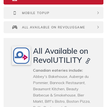
MOBILE TOPUP
ALL AVAILABLE ON REVOLUEGAME
All Available on
RevolUTILITY
Canadian eateries include:
Abbey's Bakehouse, Auberge du
Pommier, Bannock Restaurant,
Beaumont Kitchen, Beauty
Barbecue & Smokehouse, Bier
Markt, Biff's Bistro, Boston Pizza,