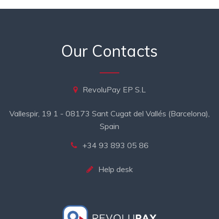
Our Contacts
RevoluPay EP S.L
Vallespir, 19 1 - 08173 Sant Cugat del Vallés (Barcelona),
Spain
+34 93 893 05 86
Help desk