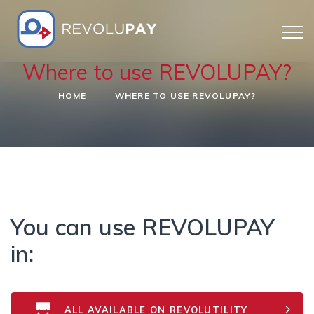
Where to use REVOLUPAY?
HOME
WHERE TO USE REVOLUPAY?
You can use REVOLUPAY
in:
ALL AVAILABLE ON REVOLUTILITY