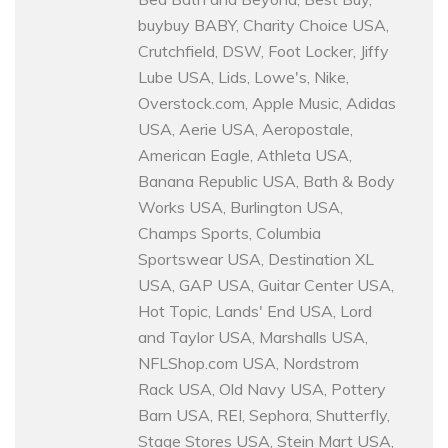
buybuy BABY, Charity Choice USA,
Crutchfield, DSW, Foot Locker, Jiffy
Lube USA, Lids, Lowe's, Nike,
Overstock.com, Apple Music, Adidas
USA, Aerie USA, Aeropostale,
American Eagle, Athleta USA,
Banana Republic USA, Bath & Body
Works USA, Burlington USA,
Champs Sports, Columbia
Sportswear USA, Destination XL
USA, GAP USA, Guitar Center USA,
Hot Topic, Lands' End USA, Lord
and Taylor USA, Marshalls USA,
NFLShop.com USA, Nordstrom
Rack USA, Old Navy USA, Pottery
Barn USA, REI, Sephora, Shutterfly,
Stage Stores USA, Stein Mart USA,