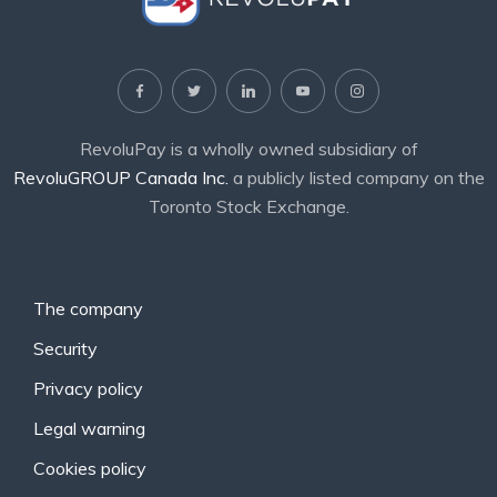
RevoluPay is a wholly owned subsidiary of
RevoluGROUP Canada Inc.
a publicly listed company on the
Toronto Stock Exchange.
The company
Security
Privacy policy
Legal warning
Cookies policy