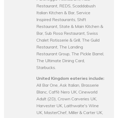
Restaurant, REDS, Scaddabush
Italian Kitchen & Bar, Service
Inspired Restaurants, Shift
Restaurant, State & Main Kitchen &
Bar, Sub Rosa Restaurant, Swiss
Chalet Rotisserie & Grill, The Guild
Restaurant, The Landing
Restaurant Group, The Pickle Barrel,
The Ultimate Dining Card,
Starbucks.
United Kingdom eateries include:
All Bar One, Ask Italian, Brasserie
Blanc, Caffè Nero UK, Cineworld
Adult (2D), Crown Carveries UK,
Harvester UK, Laithwaite's Wine
UK, MasterChef, Miller & Carter UK,