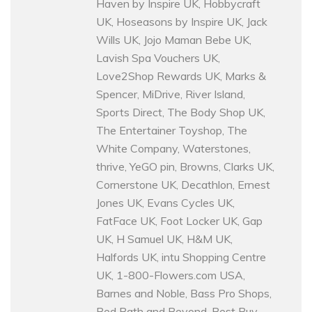
Haven by Inspire UK, Hobbycraft
UK, Hoseasons by Inspire UK, Jack
Wills UK, Jojo Maman Bebe UK,
Lavish Spa Vouchers UK,
Love2Shop Rewards UK, Marks &
Spencer, MiDrive, River Island,
Sports Direct, The Body Shop UK,
The Entertainer Toyshop, The
White Company, Waterstones,
thrive, YeGO pin, Browns, Clarks UK,
Cornerstone UK, Decathlon, Ernest
Jones UK, Evans Cycles UK,
FatFace UK, Foot Locker UK, Gap
UK, H Samuel UK, H&M UK,
Halfords UK, intu Shopping Centre
UK, 1-800-Flowers.com USA,
Barnes and Noble, Bass Pro Shops,
Bed Bath and Beyond, Best Buy,