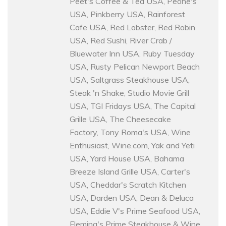
Peet's Coffee & Tea USA, Peohe's
USA, Pinkberry USA, Rainforest
Cafe USA, Red Lobster, Red Robin
USA, Red Sushi, River Crab /
Bluewater Inn USA, Ruby Tuesday
USA, Rusty Pelican Newport Beach
USA, Saltgrass Steakhouse USA,
Steak 'n Shake, Studio Movie Grill
USA, TGI Fridays USA, The Capital
Grille USA, The Cheesecake
Factory, Tony Roma's USA, Wine
Enthusiast, Wine.com, Yak and Yeti
USA, Yard House USA, Bahama
Breeze Island Grille USA, Carter's
USA, Cheddar's Scratch Kitchen
USA, Darden USA, Dean & Deluca
USA, Eddie V's Prime Seafood USA,
Fleming's Prime Steakhouse & Wine