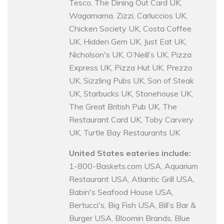
Tesco, The Dining Out Card UK,
Wagamama, Zizzi, Carluccios UK,
Chicken Society UK, Costa Coffee
UK, Hidden Gem UK, Just Eat UK,
Nicholson's UK, O’Neill’s UK, Pizza
Express UK, Pizza Hut UK, Prezzo
UK, Sizzling Pubs UK, Son of Steak
UK, Starbucks UK, Stonehouse UK,
The Great British Pub UK, The
Restaurant Card UK, Toby Carvery
UK, Turtle Bay Restaurants UK
United States eateries include:
1-800-Baskets.com USA, Aquarium
Restaurant USA, Atlantic Grill USA,
Babin's Seafood House USA,
Bertucci's, Big Fish USA, Bill’s Bar &
Burger USA, Bloomin Brands, Blue