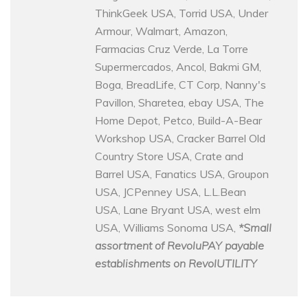
ThinkGeek USA, Torrid USA, Under
Armour, Walmart, Amazon,
Farmacias Cruz Verde, La Torre
Supermercados, Ancol, Bakmi GM,
Boga, BreadLife, CT Corp, Nanny's
Pavillon, Sharetea, ebay USA, The
Home Depot, Petco, Build-A-Bear
Workshop USA, Cracker Barrel Old
Country Store USA, Crate and
Barrel USA, Fanatics USA, Groupon
USA, JCPenney USA, L.L.Bean
USA, Lane Bryant USA, west elm
USA, Williams Sonoma USA,
*Small
assortment of RevoluPAY payable
establishments on RevolUTILITY