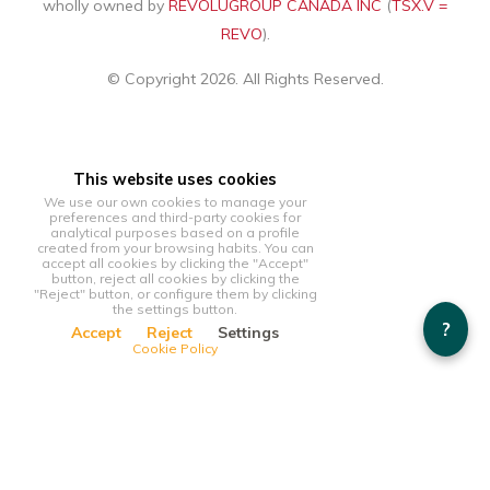
wholly owned by
REVOLUGROUP CANADA INC
(
TSX.V =
REVO
).
© Copyright 2026. All Rights Reserved.
This website uses cookies
We use our own cookies to manage your
preferences and third-party cookies for
analytical purposes based on a profile
created from your browsing habits. You can
accept all cookies by clicking the "Accept"
button, reject all cookies by clicking the
"Reject" button, or configure them by clicking
the settings button.
?
Accept
Reject
Settings
Cookie Policy
This website uses cookies
We use our own cookies to manage your preferences and
third-party cookies for analytical purposes based on a profile