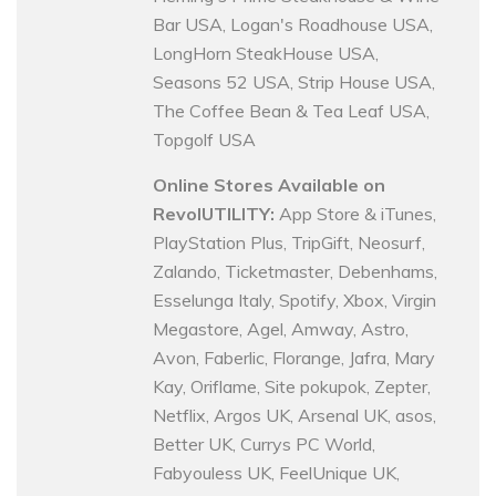
Bar USA, Logan's Roadhouse USA,
LongHorn SteakHouse USA,
Seasons 52 USA, Strip House USA,
The Coffee Bean & Tea Leaf USA,
Topgolf USA
Online Stores Available on
RevolUTILITY:
App Store & iTunes,
PlayStation Plus, TripGift, Neosurf,
Zalando, Ticketmaster, Debenhams,
Esselunga Italy, Spotify, Xbox, Virgin
Megastore, Agel, Amway, Astro,
Avon, Faberlic, Florange, Jafra, Mary
Kay, Oriflame, Site pokupok, Zepter,
Netflix, Argos UK, Arsenal UK, asos,
Better UK, Currys PC World,
Fabyouless UK, FeelUnique UK,