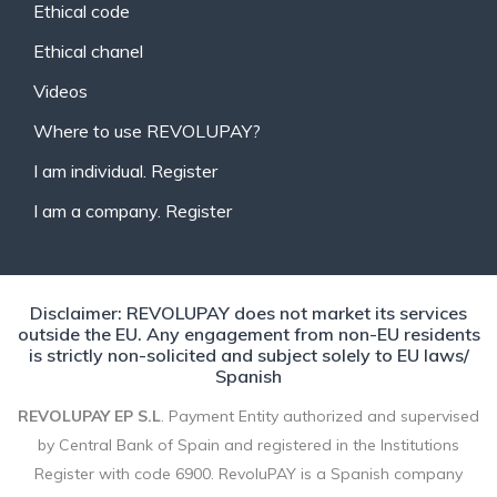
Ethical code
Ethical chanel
Videos
Where to use REVOLUPAY?
I am individual. Register
I am a company. Register
Disclaimer: REVOLUPAY does not market its services
outside the EU. Any engagement from non-EU residents
is strictly non-solicited and subject solely to EU laws/
Spanish
REVOLUPAY EP S.L
. Payment Entity authorized and supervised
by Central Bank of Spain and registered in the Institutions
Register with code 6900. RevoluPAY is a Spanish company