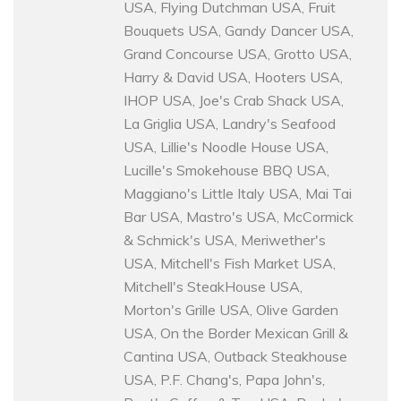
USA, Flying Dutchman USA, Fruit
Bouquets USA, Gandy Dancer USA,
Grand Concourse USA, Grotto USA,
Harry & David USA, Hooters USA,
IHOP USA, Joe's Crab Shack USA,
La Griglia USA, Landry's Seafood
USA, Lillie's Noodle House USA,
Lucille's Smokehouse BBQ USA,
Maggiano's Little Italy USA, Mai Tai
Bar USA, Mastro's USA, McCormick
& Schmick's USA, Meriwether's
USA, Mitchell's Fish Market USA,
Mitchell's SteakHouse USA,
Morton's Grille USA, Olive Garden
USA, On the Border Mexican Grill &
Cantina USA, Outback Steakhouse
USA, P.F. Chang's, Papa John's,