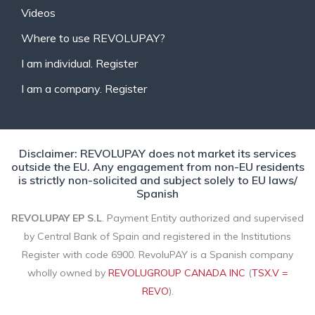
Videos
Where to use REVOLUPAY?
I am individual. Register
I am a company. Register
Disclaimer: REVOLUPAY does not market its services
outside the EU. Any engagement from non-EU residents
is strictly non-solicited and subject solely to EU laws/
Spanish
REVOLUPAY EP S.L
. Payment Entity authorized and supervised
by Central Bank of Spain and registered in the Institutions
Register with code 6900. RevoluPAY is a Spanish company
wholly owned by
REVOLUGROUP CANADA INC
(
TSX.V =
REVO
).