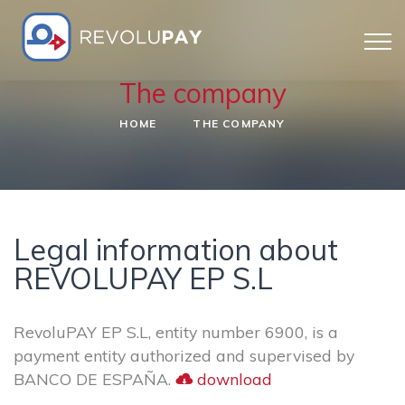
The company
HOME
THE COMPANY
Legal information about
REVOLUPAY EP S.L
RevoluPAY EP S.L, entity number 6900, is a
payment entity authorized and supervised by
BANCO DE ESPAÑA.
download