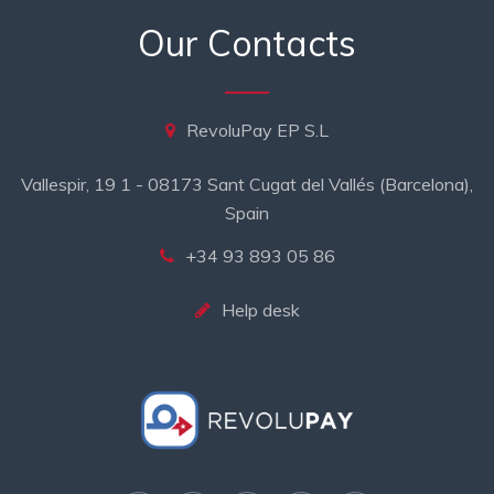
Our Contacts
RevoluPay EP S.L
Vallespir, 19 1 - 08173 Sant Cugat del Vallés (Barcelona),
Spain
+34 93 893 05 86
Help desk