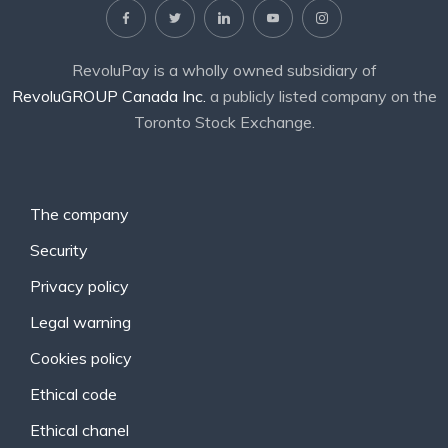
RevoluPay is a wholly owned subsidiary of
RevoluGROUP Canada Inc.
a publicly listed company on the
Toronto Stock Exchange.
The company
Security
Privacy policy
Legal warning
Cookies policy
Ethical code
Ethical chanel