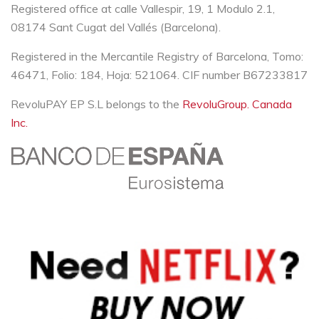
Registered office at calle Vallespir, 19, 1 Modulo 2.1,
08174 Sant Cugat del Vallés (Barcelona).
Registered in the Mercantile Registry of Barcelona, Tomo:
46471, Folio: 184, Hoja: 521064. CIF number B67233817
RevoluPAY EP S.L belongs to the
RevoluGroup. Canada
Inc.