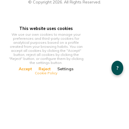
© Copyright 2026. All Rights Reserved.
This website uses cookies
We use our own cookies to manage your
preferences and third-party cookies for
analytical purposes based on a profile
created from your browsing habits. You can
accept all cookies by clicking the "Accept"
button, reject all cookies by clicking the
"Reject" button, or configure them by clicking
the settings button.
?
Accept
Reject
Settings
Cookie Policy
This website uses cookies
We use our own cookies to manage your preferences and
third-party cookies for analytical purposes based on a profile
created from your browsing habits. You can accept all cookies
by clicking the "Accept" button, reject all cookies by clicking
the "Reject" button, or configure them by clicking the settings